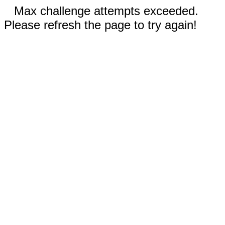
Max challenge attempts exceeded.
Please refresh the page to try again!