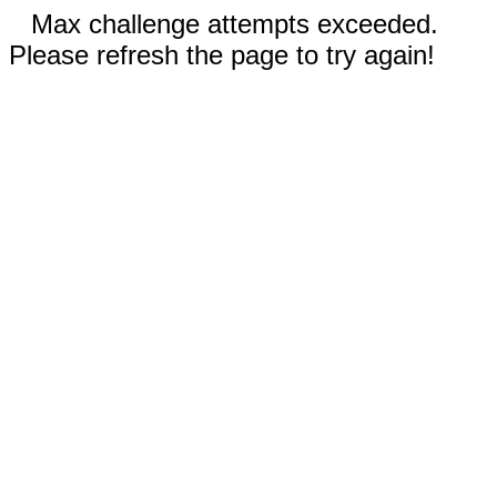
Max challenge attempts exceeded.
Please refresh the page to try again!