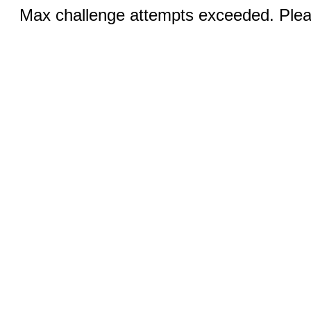
Max challenge attempts exceeded. Pleas