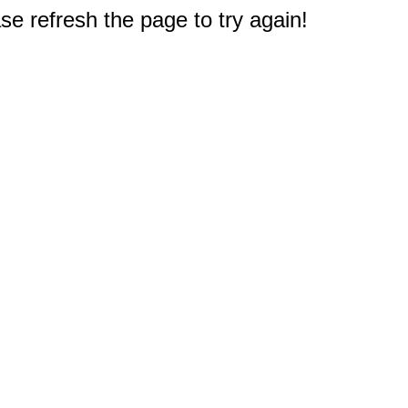
e refresh the page to try again!