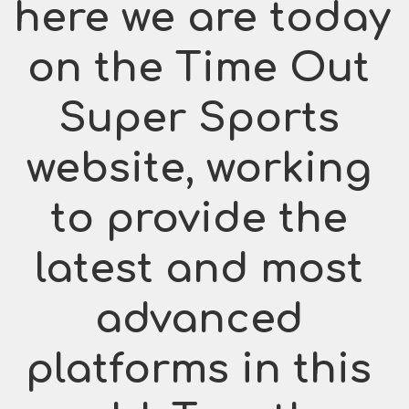
here we are today 
on the Time Out 
Super Sports 
website, working 
to provide the 
latest and most 
advanced 
platforms in this 