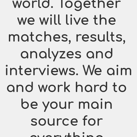
world. Together 
we will live the 
matches, results, 
analyzes and 
interviews. We aim 
and work hard to 
be your main 
source for 