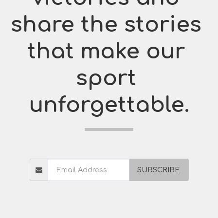
share the stories 
that make our 
sport 
unforgettable.
SUBSCRIBE