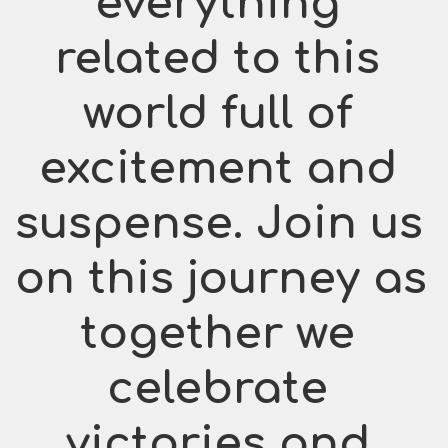
everything 
related to this 
world full of 
excitement and 
suspense. Join us 
on this journey as 
together we 
celebrate 
victories and 