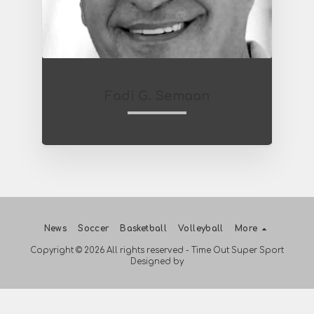
Fadi G. Semaan
News
Soccer
Basketball
Volleyball
More
Copyright © 2026 All rights reserved -
Time Out Super Sport
Designed by