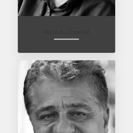
Abdo A. Charbel