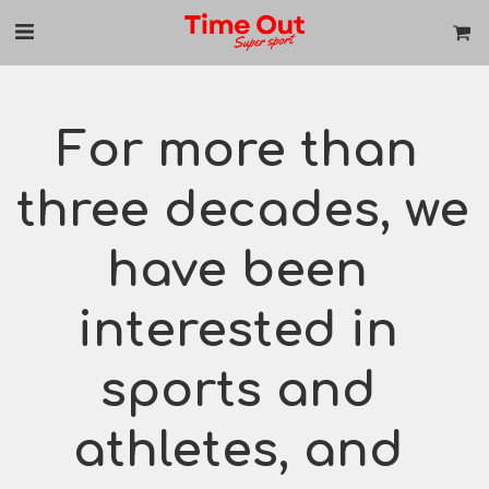
For more than 
three decades, we 
have been 
interested in 
sports and 
athletes, and 