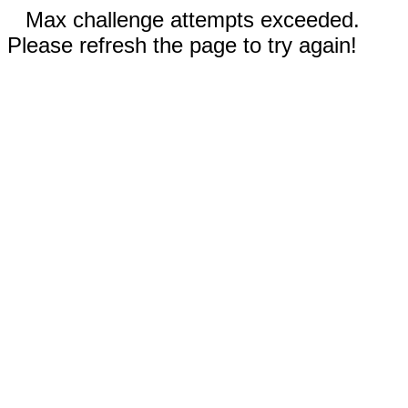
Max challenge attempts exceeded.
Please refresh the page to try again!