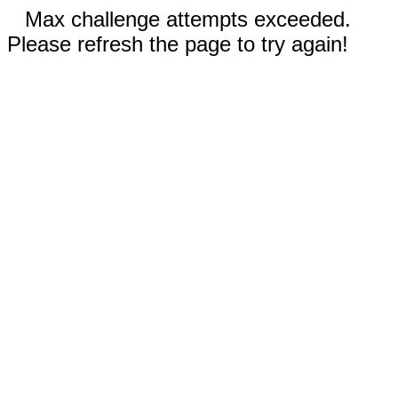
Max challenge attempts exceeded.
Please refresh the page to try again!