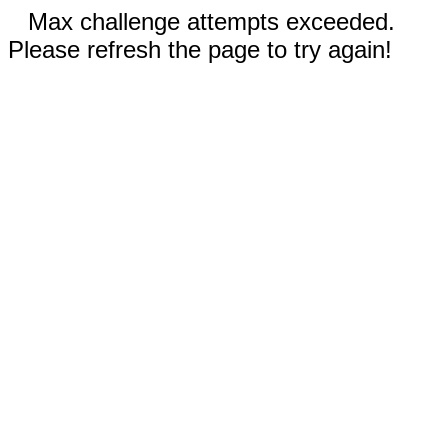
Max challenge attempts exceeded.
Please refresh the page to try again!