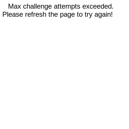
Max challenge attempts exceeded.
Please refresh the page to try again!