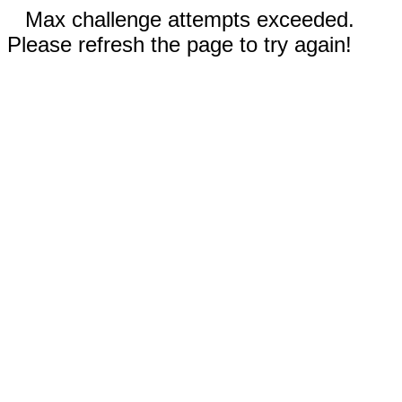
Max challenge attempts exceeded.
Please refresh the page to try again!