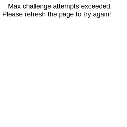
Max challenge attempts exceeded.
Please refresh the page to try again!