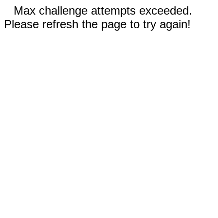
Max challenge attempts exceeded.
Please refresh the page to try again!