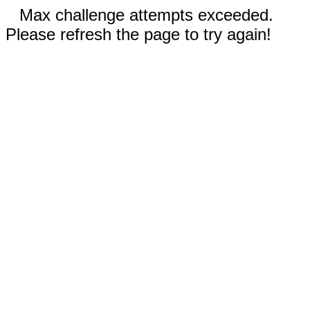
Max challenge attempts exceeded.
Please refresh the page to try again!