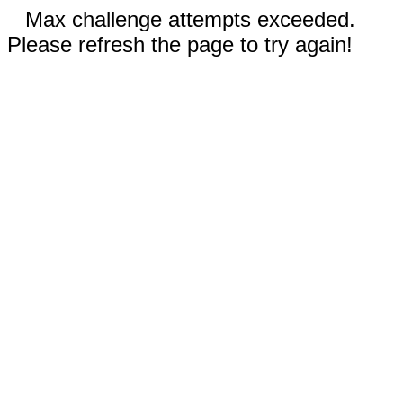
Max challenge attempts exceeded.
Please refresh the page to try again!