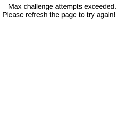
Max challenge attempts exceeded.
Please refresh the page to try again!