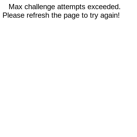
Max challenge attempts exceeded.
Please refresh the page to try again!