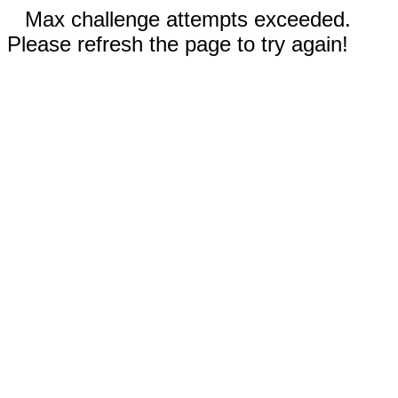
Max challenge attempts exceeded.
Please refresh the page to try again!