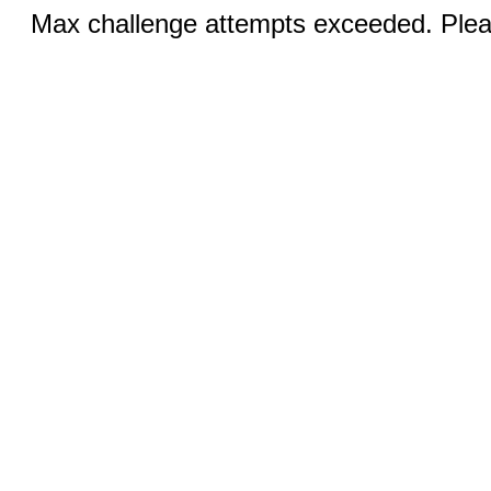
Max challenge attempts exceeded. Pleas