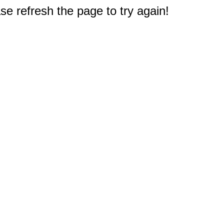
e refresh the page to try again!