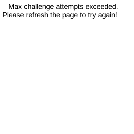
Max challenge attempts exceeded.
Please refresh the page to try again!