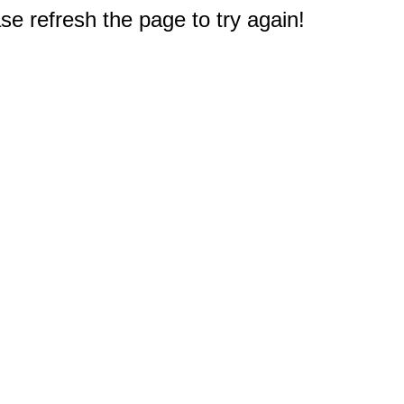
e refresh the page to try again!