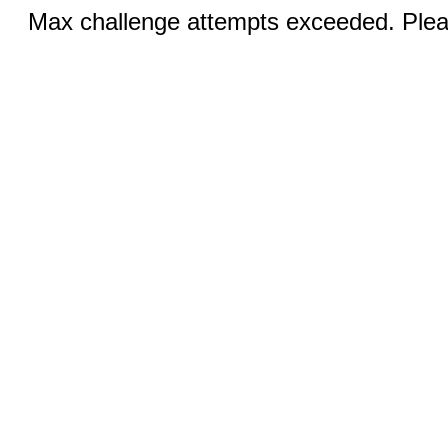
Max challenge attempts exceeded. Pleas