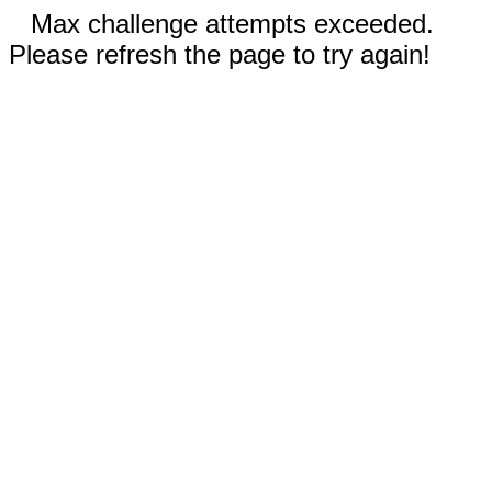
Max challenge attempts exceeded.
Please refresh the page to try again!