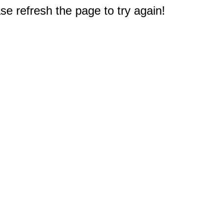
e refresh the page to try again!