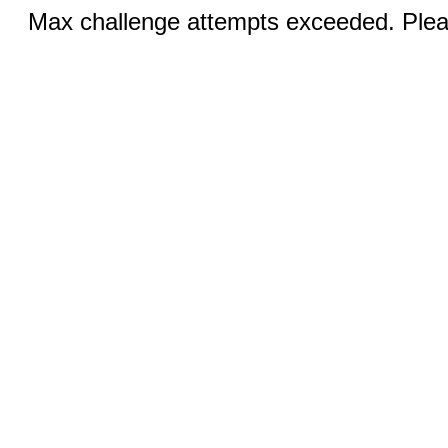
Max challenge attempts exceeded. Pleas