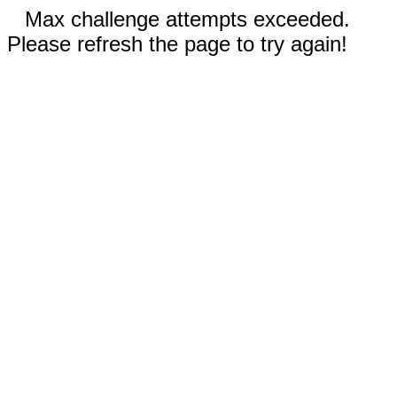
Max challenge attempts exceeded.
Please refresh the page to try again!