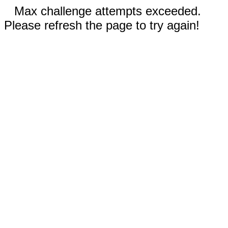
Max challenge attempts exceeded.
Please refresh the page to try again!