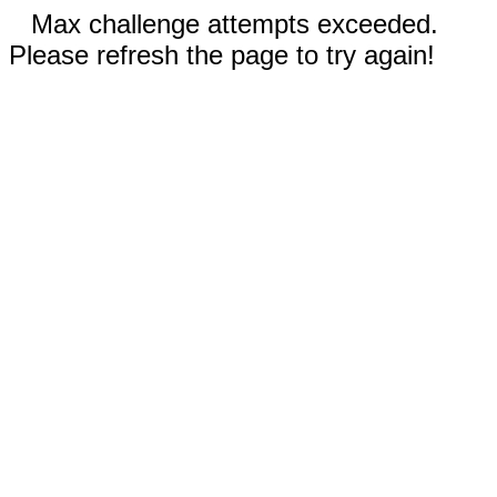
Max challenge attempts exceeded.
Please refresh the page to try again!