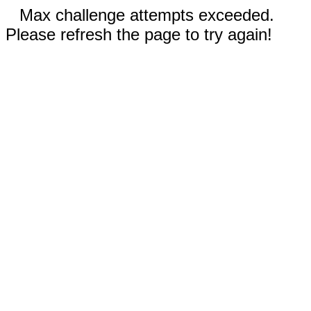
Max challenge attempts exceeded.
Please refresh the page to try again!