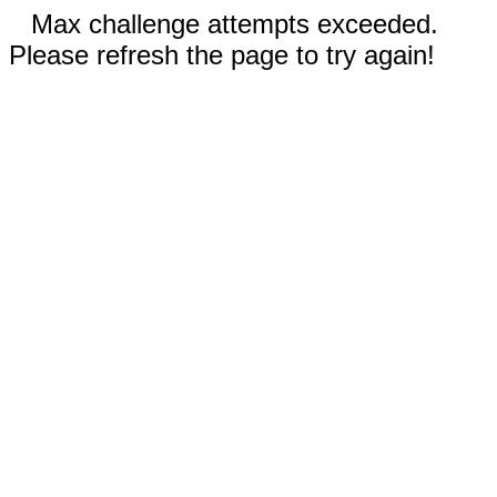
Max challenge attempts exceeded.
Please refresh the page to try again!