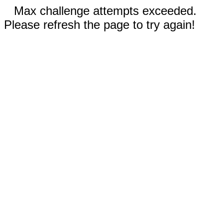
Max challenge attempts exceeded.
Please refresh the page to try again!