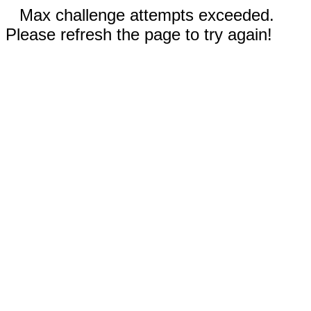
Max challenge attempts exceeded.
Please refresh the page to try again!