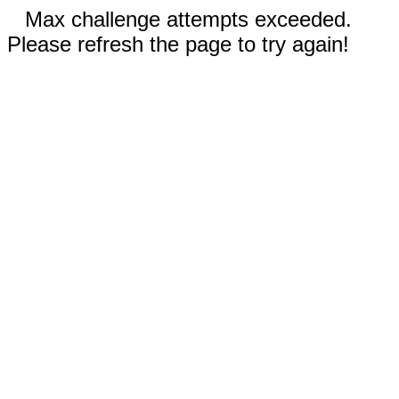
Max challenge attempts exceeded.
Please refresh the page to try again!