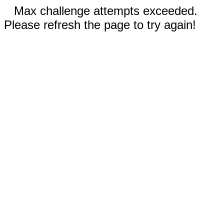
Max challenge attempts exceeded.
Please refresh the page to try again!