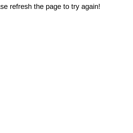
e refresh the page to try again!