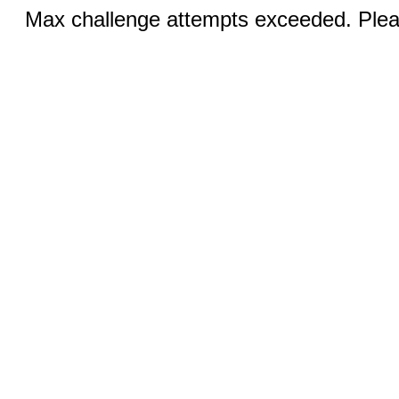
Max challenge attempts exceeded. Pleas