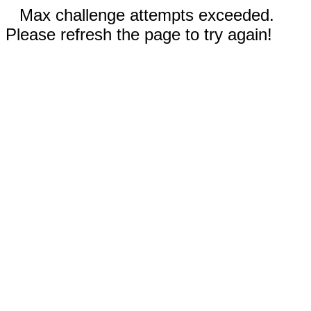
Max challenge attempts exceeded.
Please refresh the page to try again!