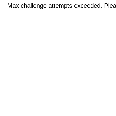
Max challenge attempts exceeded. Pleas