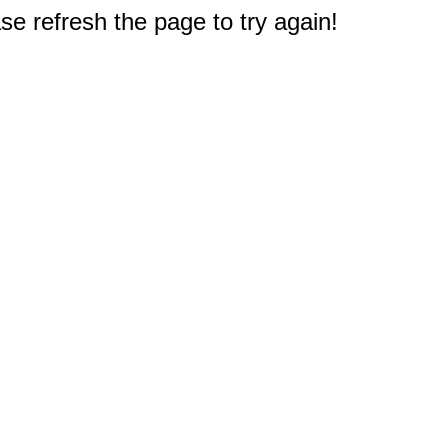
e refresh the page to try again!