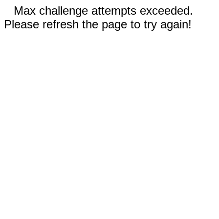
Max challenge attempts exceeded.
Please refresh the page to try again!