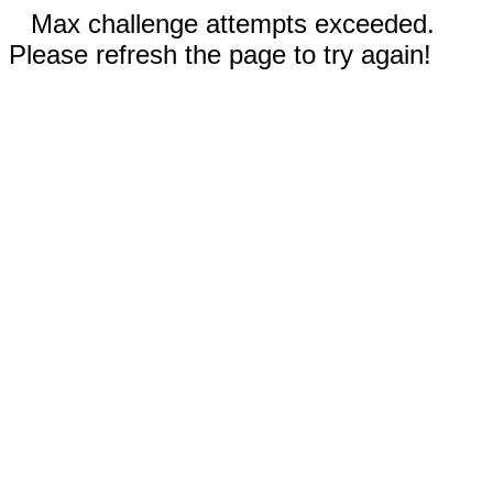
Max challenge attempts exceeded.
Please refresh the page to try again!