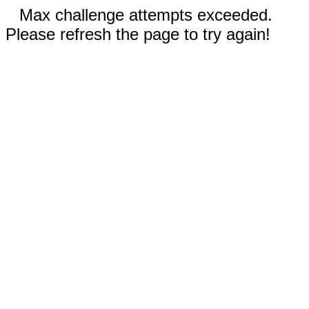
Max challenge attempts exceeded.
Please refresh the page to try again!