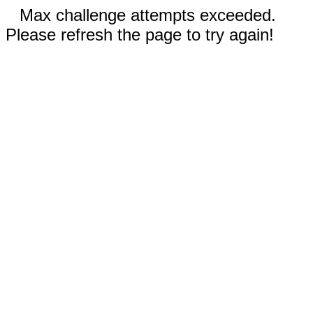
Max challenge attempts exceeded.
Please refresh the page to try again!