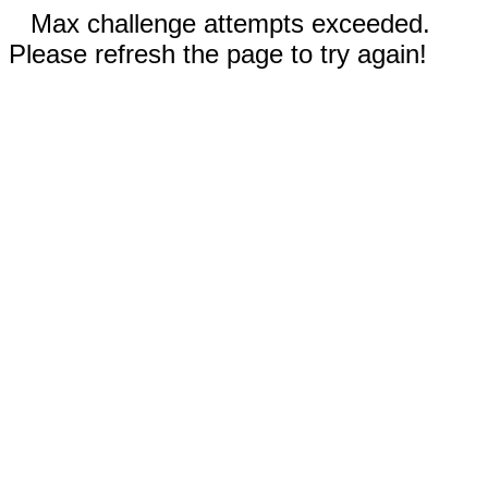
Max challenge attempts exceeded.
Please refresh the page to try again!