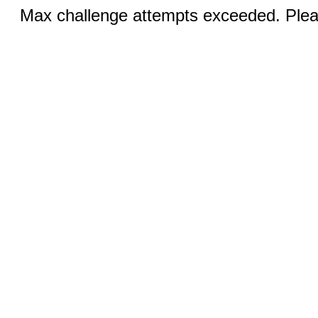
Max challenge attempts exceeded. Pleas