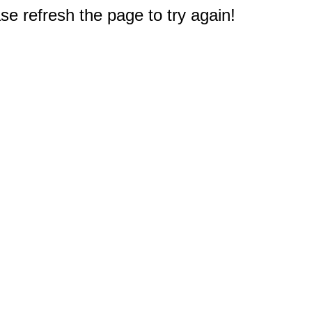
e refresh the page to try again!