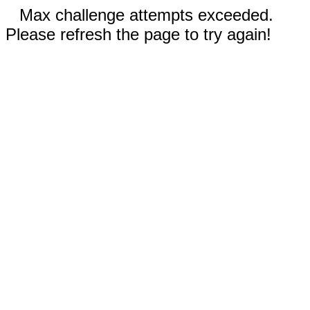
Max challenge attempts exceeded.
Please refresh the page to try again!