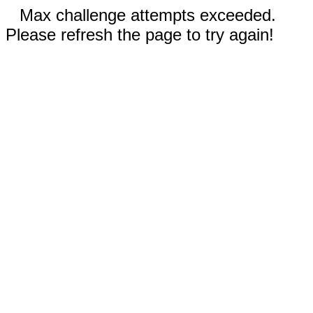
Max challenge attempts exceeded.
Please refresh the page to try again!