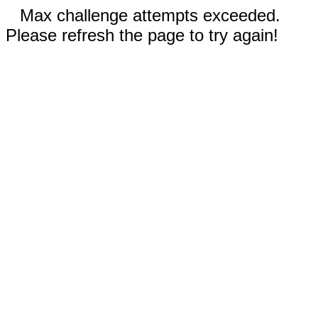
Max challenge attempts exceeded.
Please refresh the page to try again!