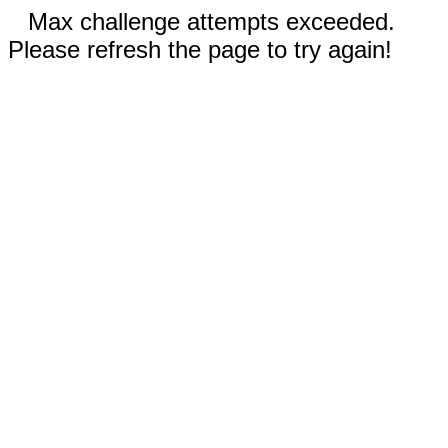
Max challenge attempts exceeded.
Please refresh the page to try again!