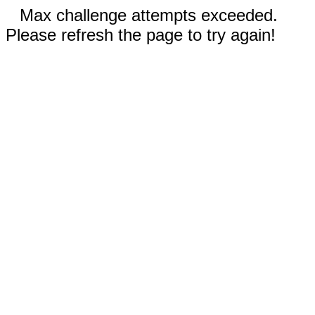
Max challenge attempts exceeded.
Please refresh the page to try again!