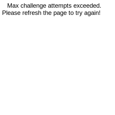
Max challenge attempts exceeded.
Please refresh the page to try again!