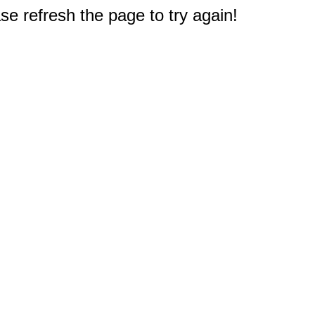
e refresh the page to try again!