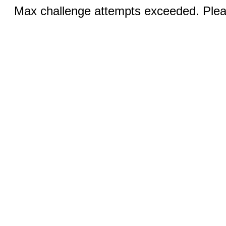
Max challenge attempts exceeded. Pleas