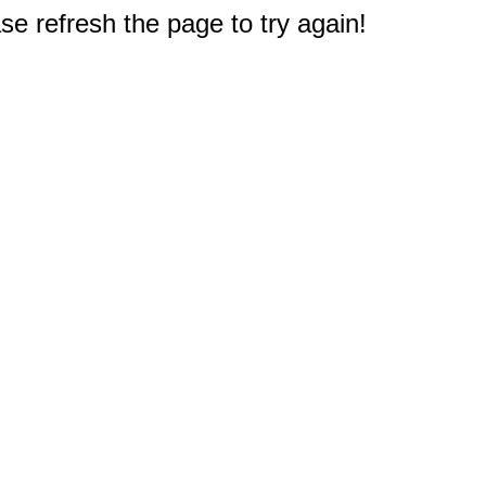
e refresh the page to try again!