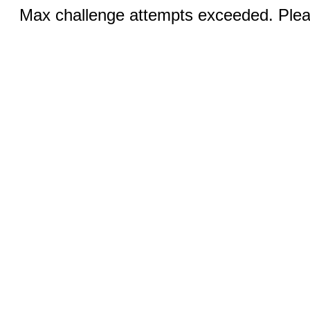
Max challenge attempts exceeded. Pleas