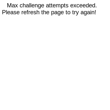
Max challenge attempts exceeded.
Please refresh the page to try again!