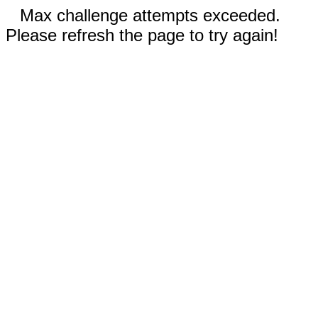
Max challenge attempts exceeded.
Please refresh the page to try again!