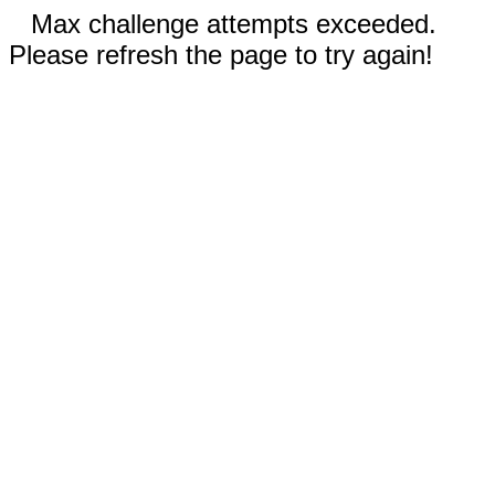
Max challenge attempts exceeded.
Please refresh the page to try again!